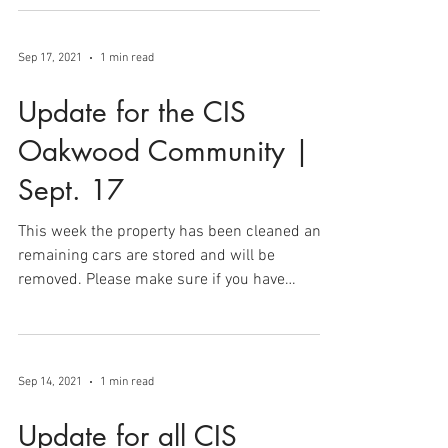
and clean up as two separate stages of
returning...
Sep 17, 2021
1 min read
Update for the CIS
Oakwood Community |
Sept. 17
This week the property has been cleaned and
remaining cars are stored and will be
removed. Please make sure if you have
abandoned a...
Sep 14, 2021
1 min read