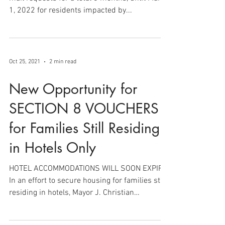
1, 2022 for residents impacted by...
Oct 25, 2021
2 min read
New Opportunity for
SECTION 8 VOUCHERS
for Families Still Residing
in Hotels Only
HOTEL ACCOMMODATIONS WILL SOON EXPIRE.
In an effort to secure housing for families still
residing in hotels, Mayor J. Christian
Bollwage,...