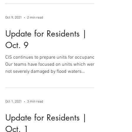
order to present to FEMA to proceed with...
Oct 9, 2021
2 min read
Update for Residents |
Oct. 9
CIS continues to prepare units for occupancy.
Our teams have focused on units which were
not severely damaged by flood waters
(Parkers...
Oct 1, 2021
3 min read