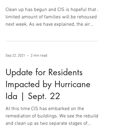
Update for Residents |
Oct. 1
Clean up has begun and CIS is hopeful that a
limited amount of families will be rehoused
next week. As we have explained, the air
quality...
Sep 22, 2021
2 min read
Update for Residents
Impacted by Hurricane
Ida | Sept. 22
At this time CIS has embarked on the
remediation of buildings. We see the rebuild