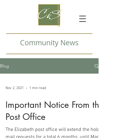
Community News
Blog
Nov 2, 2021
1 min read
Important Notice From the
Post Office
The Elizabeth post office will extend the hold
mail requests for a total 6 months, until March