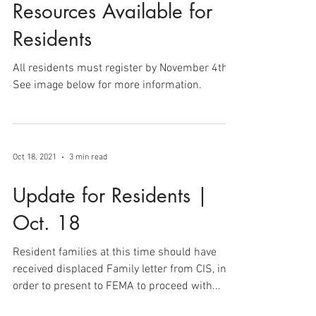
Oct 19, 2021
1 min read
Resources Available for
Residents
All residents must register by November 4th.
See image below for more information.
Oct 18, 2021
3 min read
Update for Residents |
Oct. 18
Resident families at this time should have
received displaced Family letter from CIS, in