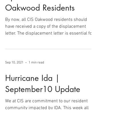
Update for all CIS
Oakwood Residents
By now, all CIS Oakwood residents should
have received a copy of the displacement
letter. The displacement letter is essential for...
Sep 10, 2021
1 min read
Hurricane Ida |
September10 Update
We at CIS are commitment to our resident
community impacted by IDA. This week all