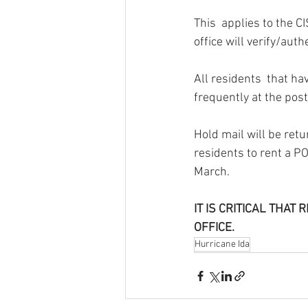
This  applies to the 
office will verify/auth
All residents  that ha
frequently at the post 
Hold mail will be retu
residents to rent a PO
March.
IT IS CRITICAL THA
OFFICE.
Hurricane Ida