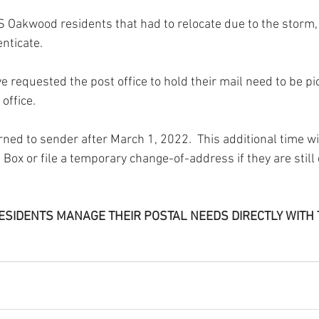
CIS Oakwood residents that had to relocate due to the storm,
enticate.
ve requested the post office to hold their mail need to be pi
office.  
rned to sender after March 1, 2022.  This additional time wil
 Box or file a temporary change-of-address if they are still 
T RESIDENTS MANAGE THEIR POSTAL NEEDS DIRECTLY WITH 