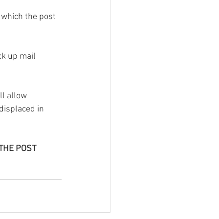
 which the post 
ck up mail 
l allow 
displaced in 
THE POST 