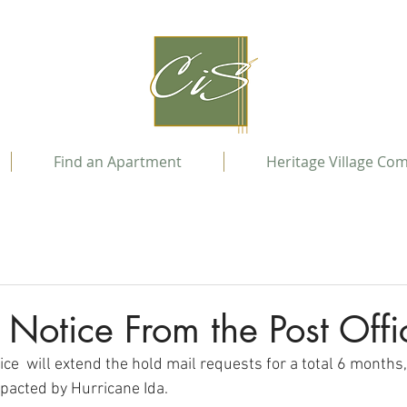
Find an Apartment
Heritage Village Co
 Notice From the Post Offi
ice  will extend the hold mail requests for a total 6 months,
pacted by Hurricane Ida.