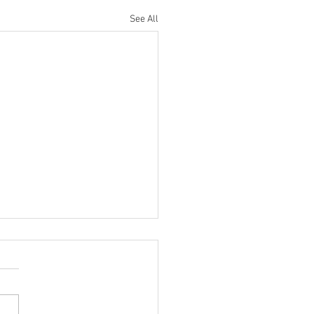
See All
te for Residents | Oct.
ent families at this time
d have received displaced