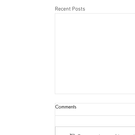
Recent Posts
New Opportunity for
Comments
SECTION 8 VOUCHERS for
Families Still Residing in
HOTEL ACCOMMODATIONS WILL
Hotels Only
SOON EXPIRE. In an effort to