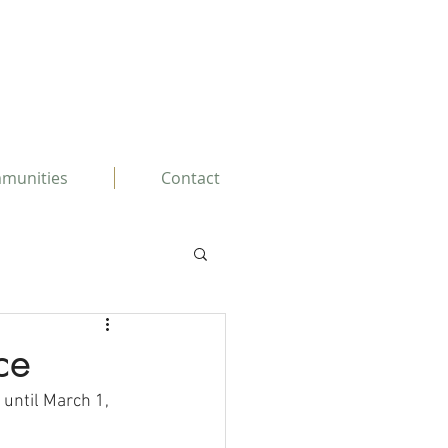
mmunities
Contact
ce
 until March 1, 