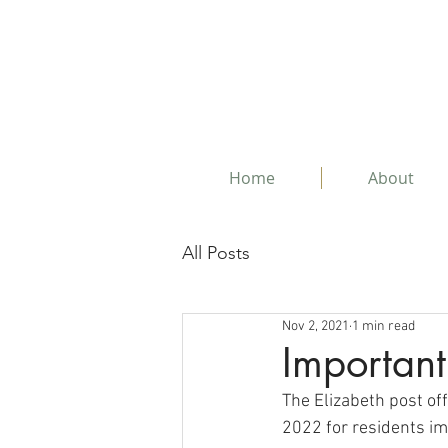
Home
About
All Posts
Nov 2, 2021
1 min read
Important
The Elizabeth post off
2022 for residents im