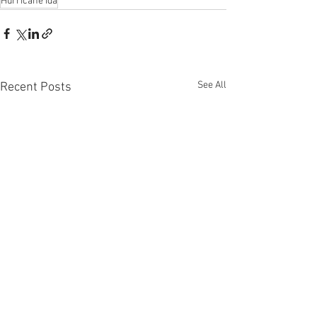
Hurricane Ida
See All
Recent Posts