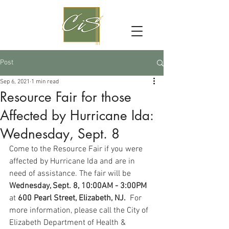
Post
Sep 6, 2021
1 min read
Resource Fair for those
Affected by Hurricane Ida:
Wednesday, Sept. 8
Come to the Resource Fair if you were 
affected by Hurricane Ida and are in 
need of assistance. The fair will be 
Wednesday, Sept. 8, 10:00AM - 3:00PM 
at 
600 Pearl Street, Elizabeth, NJ. 
 For 
more information, please call the City of 
Elizabeth Department of Health & 