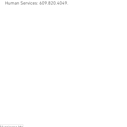
Human Services: 609.820.4049.