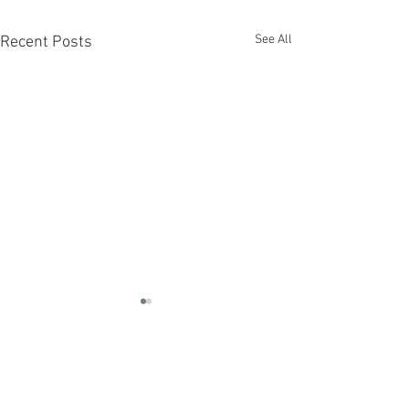
See All
Recent Posts
Hurricane Ida | September
8 Update
All CIS Oakwood residents are
Comments
housed temporarily either in