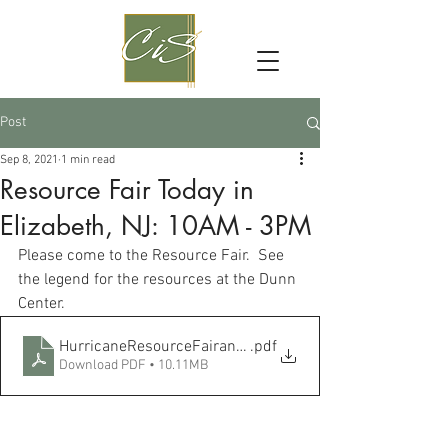
Post
Sep 8, 2021
1 min read
Resource Fair Today in
Elizabeth, NJ: 10AM - 3PM
Please come to the Resource Fair.  See 
the legend for the resources at the Dunn 
Center.
HurricaneResourceFairandlegend
.pdf
Download PDF • 10.11MB