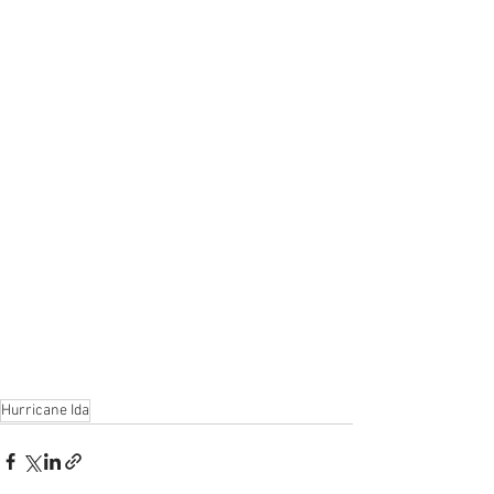
Hurricane Ida