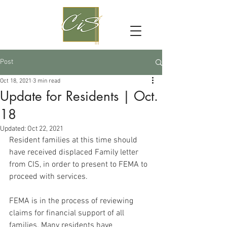
Post
Oct 18, 2021
3 min read
Update for Residents | Oct.
18
Updated:
Oct 22, 2021
Resident families at this time should 
have received displaced Family letter 
from CIS, in order to present to FEMA to 
proceed with services.
FEMA is in the process of reviewing 
claims for financial support of all 
families. Many residents have 