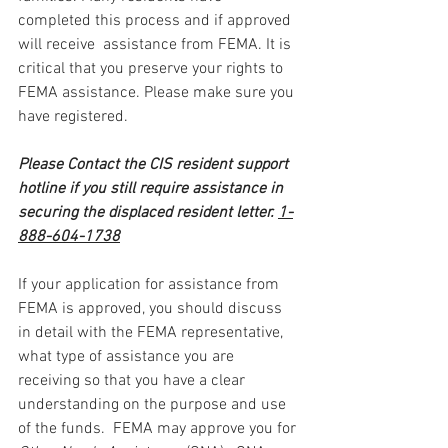
completed this process and if approved 
will receive  assistance from FEMA. It is 
critical that you preserve your rights to 
FEMA assistance. Please make sure you 
have registered.
Please Contact the CIS resident support 
hotline if you still require assistance in 
securing the displaced resident letter. 
1-
888-604-1738
If your application for assistance from 
FEMA is approved, you should discuss 
in detail with the FEMA representative, 
what type of assistance you are 
receiving so that you have a clear 
understanding on the purpose and use 
of the funds.  FEMA may approve you for 