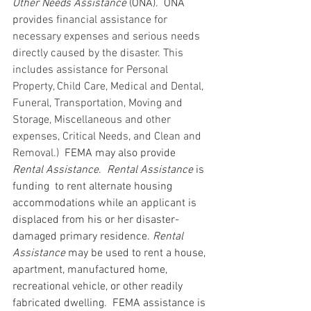
Other Needs Assistance
 (ONA).  ONA 
p
rovides financial assistance for 
necessary expenses and serious needs 
directly caused by the disaster. This 
includes assistance for Personal 
Property, Child Care, Medical and Dental, 
Funeral, Transportation, Moving and 
Storage, Miscellaneous and other 
expenses, Critical Needs, and Clean and 
Removal.) 
 FEMA may also provide 
Rental Assistance
.  
Rental Assistance
 is 
funding  to rent alternate housing 
accommodations while an applicant is 
displaced from his or her disaster-
damaged primary residence. 
Rental 
Assistance
 may be used to rent a house, 
apartment, manufactured home, 
recreational vehicle, or other readily 
fabricated dwelling.  FEMA assistance is 