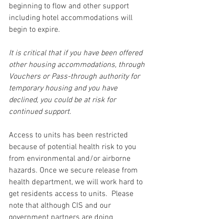
beginning to flow and other support 
including hotel accommodations will 
begin to expire.
It is critical that if you have been offered 
other housing accommodations, through 
Vouchers or Pass-through authority for 
temporary housing and you have 
declined, you could be at risk for 
continued support.
Access to units has been restricted 
because of potential health risk to you 
from environmental and/or airborne 
hazards. Once we secure release from 
health department, we will work hard to 
get residents access to units.  Please 
note that although CIS and our 
government partners are doing 