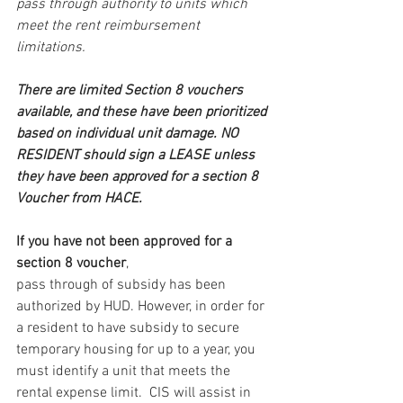
pass through authority to units which 
meet the rent reimbursement 
limitations.
There are limited Section 8 vouchers 
available, and these have been prioritized 
based on individual unit damage. NO 
RESIDENT should sign a LEASE unless 
they have been approved for a section 8 
Voucher from HACE.
If you have not been approved for a 
section 8 voucher
, 
pass through of subsidy has been 
authorized by HUD. However, in order for 
a resident to have subsidy to secure 
temporary housing for up to a year, you 
must identify a unit that meets the 
rental expense limit.  CIS will assist in 