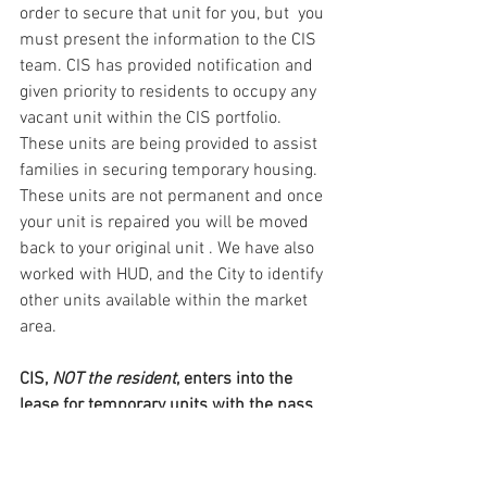
order to secure that unit for you, but  you 
must present the information to the CIS 
team. CIS has provided notification and 
given priority to residents to occupy any 
vacant unit within the CIS portfolio. 
These units are being provided to assist 
families in securing temporary housing. 
These units are not permanent and once 
your unit is repaired you will be moved 
back to your original unit . We have also 
worked with HUD, and the City to identify 
other units available within the market 
area.
CIS, 
NOT the resident
, enters into the 
lease for temporary units with the pass 
through subsidy on your behalf and 
secures payment of your rent.  This 
temporary unit will be available for up to 