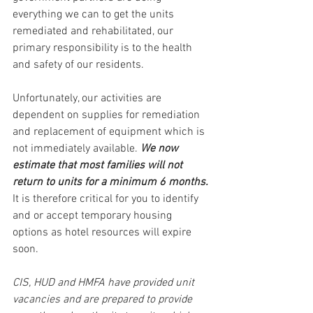
everything we can to get the units 
remediated and rehabilitated, our 
primary responsibility is to the health 
and safety of our residents.
Unfortunately, our activities are 
dependent on supplies for remediation 
and replacement of equipment which is 
not immediately available.
We now 
estimate that most families will not 
return to units for a minimum 6 months. 
It is therefore critical for you to identify 
and or accept temporary housing 
options as hotel resources will expire 
soon.
CIS, HUD and HMFA have provided unit 
vacancies and are prepared to provide 